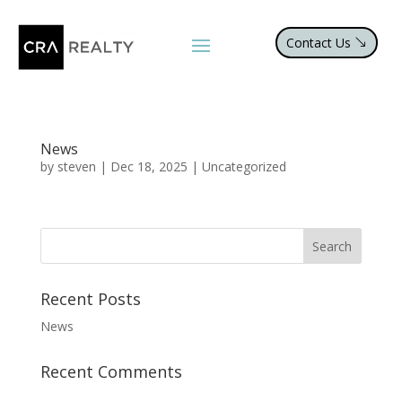
Contact Us
News
by
steven
|
Dec 18, 2025
|
Uncategorized
Recent Posts
News
Recent Comments