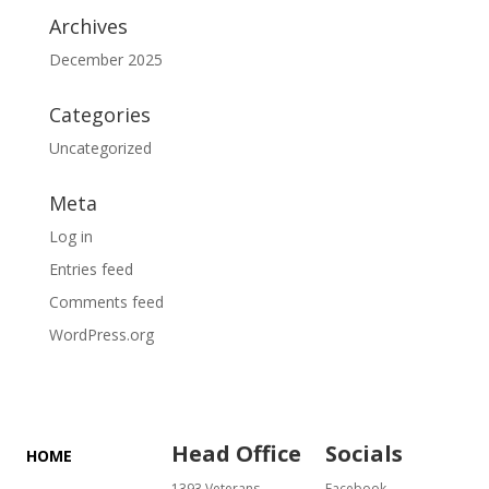
Archives
December 2025
Categories
Uncategorized
Meta
Log in
Entries feed
Comments feed
WordPress.org
Head Office
Socials
HOME
1393 Veterans
Facebook